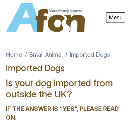
Skip to content
Menu
Home
Small Animal
Imported Dogs
Imported Dogs
Is your dog imported from
outside the UK?
IF THE ANSWER IS “YES”, PLEASE READ
ON
.