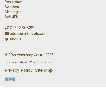
Pontardawe
Swansea
Glamorgan
SA8 4EN
01792 863280
admin@afonvets.com
find us
© Afon Veterinary Centre 2026
Last published: 12th June 2026
Privacy Policy
Site Map