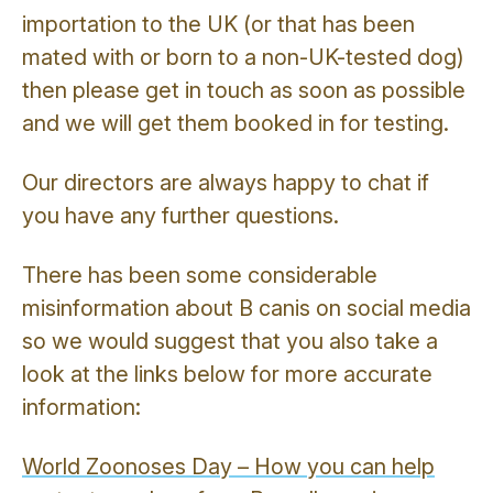
importation to the UK (or that has been
mated with or born to a non-UK-tested dog)
then please get in touch as soon as possible
and we will get them booked in for testing.
Our directors are always happy to chat if
you have any further questions.
There has been some considerable
misinformation about B canis on social media
so we would suggest that you also take a
look at the links below for more accurate
information:
World Zoonoses Day – How you can help