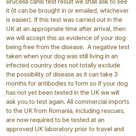
Brucella canis test result we shall ask to see
it (it can be brought in or emailed, whichever
is easier). If this test was carried out in the
UK at an appropriate time after arrival, then
we will accept this as evidence of your dog
being free from the disease. A negative test
taken when your dog was still living in an
infected country does not totally exclude
the possibility of disease as it can take 3
months for antibodies to form so if your dog
has not yet been tested in the UK we will
ask you to test again. All commercial imports
to the UK from Romania, including rescues,
are now required to be tested at an
approved UK laboratory prior to travel and