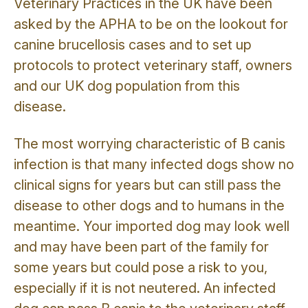
Veterinary Practices in the UK have been
asked by the APHA to be on the lookout for
canine brucellosis cases and to set up
protocols to protect veterinary staff, owners
and our UK dog population from this
disease.
The most worrying characteristic of B canis
infection is that many infected dogs show no
clinical signs for years but can still pass the
disease to other dogs and to humans in the
meantime. Your imported dog may look well
and may have been part of the family for
some years but could pose a risk to you,
especially if it is not neutered. An infected