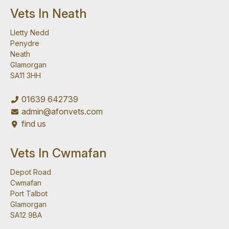
Vets In Neath
Lletty Nedd
Penydre
Neath
Glamorgan
SA11 3HH
01639 642739
admin@afonvets.com
find us
Vets In Cwmafan
Depot Road
Cwmafan
Port Talbot
Glamorgan
SA12 9BA