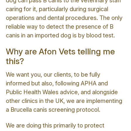
dog can pass B canis to the veterinary staff
caring for it, particularly during surgical
operations and dental procedures. The only
reliable way to detect the presence of B
canis in an imported dog is by blood test.
Why are Afon Vets telling me
this?
We want you, our clients, to be fully
informed but also, following APHA and
Public Health Wales advice, and alongside
other clinics in the UK, we are implementing
a Brucella canis screening protocol.
We are doing this primarily to protect