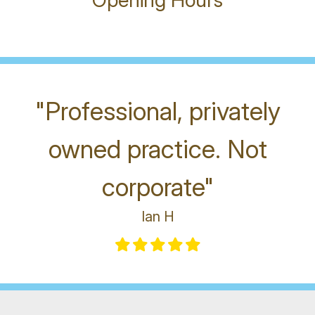
Opening Hours
"Professional, privately
owned practice. Not
corporate"
Ian H