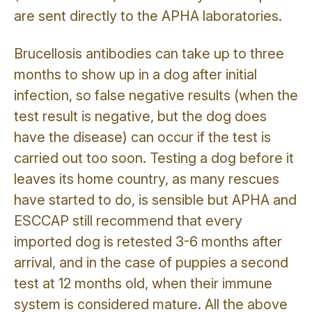
are sent directly to the APHA laboratories.
Brucellosis antibodies can take up to three
months to show up in a dog after initial
infection, so false negative results (when the
test result is negative, but the dog does
have the disease) can occur if the test is
carried out too soon. Testing a dog before it
leaves its home country, as many rescues
have started to do, is sensible but APHA and
ESCCAP still recommend that every
imported dog is retested 3-6 months after
arrival, and in the case of puppies a second
test at 12 months old, when their immune
system is considered mature. All the above