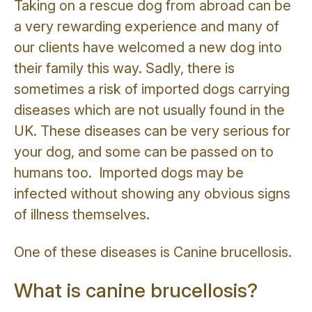
Taking on a rescue dog from abroad can be
a very rewarding experience and many of
our clients have welcomed a new dog into
their family this way. Sadly, there is
sometimes a risk of imported dogs carrying
diseases which are not usually found in the
UK. These diseases can be very serious for
your dog, and some can be passed on to
humans too. Imported dogs may be
infected without showing any obvious signs
of illness themselves.
One of these diseases is Canine brucellosis.
What is canine brucellosis?