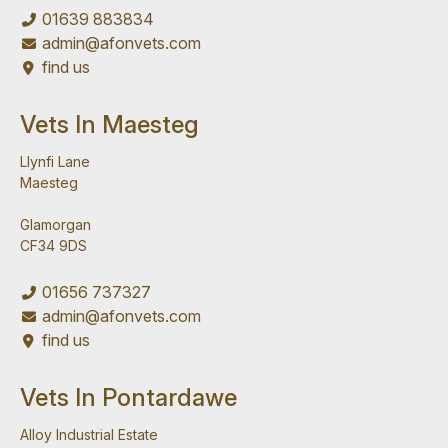
01639 883834
admin@afonvets.com
find us
Vets In Maesteg
Llynfi Lane
Maesteg
Glamorgan
CF34 9DS
01656 737327
admin@afonvets.com
find us
Vets In Pontardawe
Alloy Industrial Estate