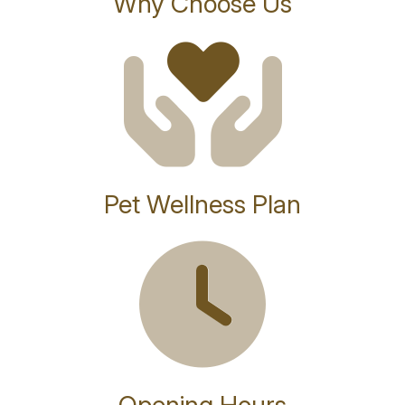
Why Choose Us
Pet Wellness Plan