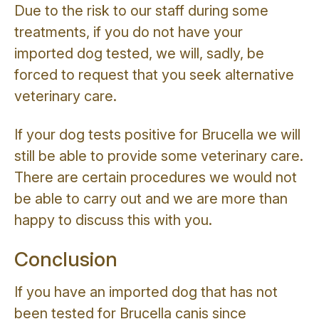
Due to the risk to our staff during some
treatments, if you do not have your
imported dog tested, we will, sadly, be
forced to request that you seek alternative
veterinary care.
If your dog tests positive for Brucella we will
still be able to provide some veterinary care.
There are certain procedures we would not
be able to carry out and we are more than
happy to discuss this with you.
Conclusion
If you have an imported dog that has not
been tested for Brucella canis since