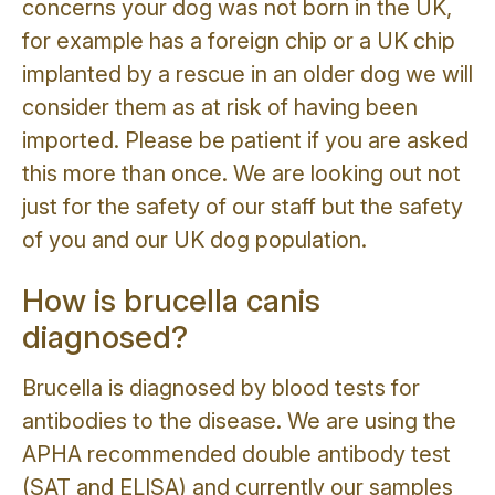
concerns your dog was not born in the UK,
for example has a foreign chip or a UK chip
implanted by a rescue in an older dog we will
consider them as at risk of having been
imported. Please be patient if you are asked
this more than once. We are looking out not
just for the safety of our staff but the safety
of you and our UK dog population.
How is brucella canis
diagnosed?
Brucella is diagnosed by blood tests for
antibodies to the disease. We are using the
APHA recommended double antibody test
(SAT and ELISA) and currently our samples