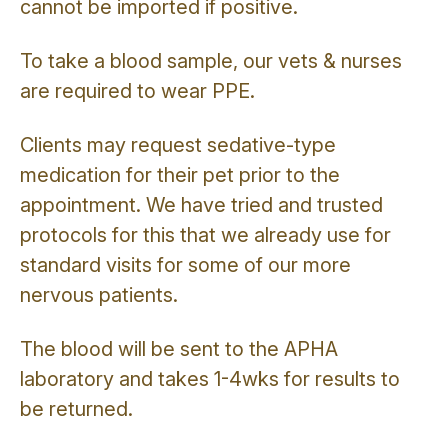
cannot be imported if positive.
To take a blood sample, our vets & nurses
are required to wear PPE.
Clients may request sedative-type
medication for their pet prior to the
appointment. We have tried and trusted
protocols for this that we already use for
standard visits for some of our more
nervous patients.
The blood will be sent to the APHA
laboratory and takes 1-4wks for results to
be returned.