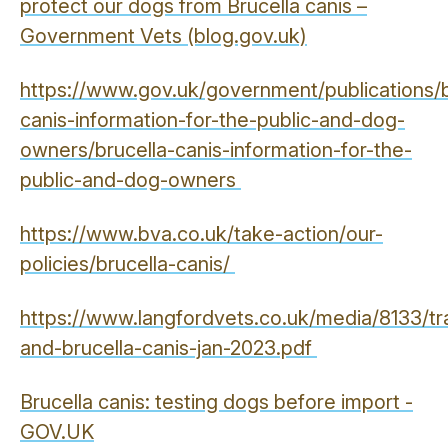
protect our dogs from Brucella canis –
Government Vets (blog.gov.uk)
https://www.gov.uk/government/publications/b
canis-information-for-the-public-and-dog-
owners/brucella-canis-information-for-the-
public-and-dog-owners
https://www.bva.co.uk/take-action/our-
policies/brucella-canis/
https://www.langfordvets.co.uk/media/8133/tr
and-brucella-canis-jan-2023.pdf
Brucella canis: testing dogs before import -
GOV.UK