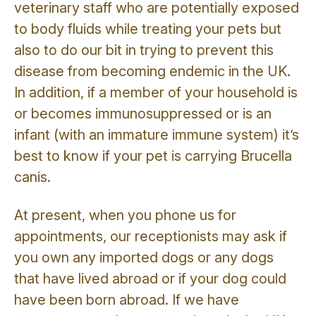
veterinary staff who are potentially exposed
to body fluids while treating your pets but
also to do our bit in trying to prevent this
disease from becoming endemic in the UK.
In addition, if a member of your household is
or becomes immunosuppressed or is an
infant (with an immature immune system) it’s
best to know if your pet is carrying Brucella
canis.
At present, when you phone us for
appointments, our receptionists may ask if
you own any imported dogs or any dogs
that have lived abroad or if your dog could
have been born abroad. If we have