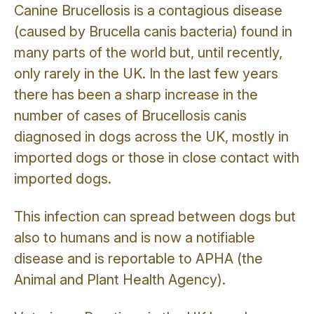
Canine Brucellosis is a contagious disease
(caused by Brucella canis bacteria) found in
many parts of the world but, until recently,
only rarely in the UK. In the last few years
there has been a sharp increase in the
number of cases of Brucellosis canis
diagnosed in dogs across the UK, mostly in
imported dogs or those in close contact with
imported dogs.
This infection can spread between dogs but
also to humans and is now a notifiable
disease and is reportable to APHA (the
Animal and Plant Health Agency).