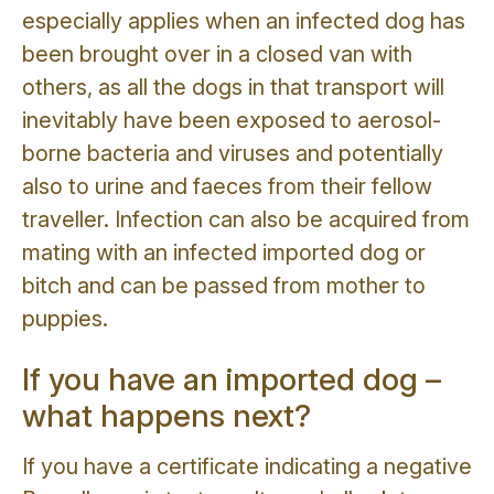
especially applies when an infected dog has
been brought over in a closed van with
others, as all the dogs in that transport will
inevitably have been exposed to aerosol-
borne bacteria and viruses and potentially
also to urine and faeces from their fellow
traveller. Infection can also be acquired from
mating with an infected imported dog or
bitch and can be passed from mother to
puppies.
If you have an imported dog –
what happens next?
If you have a certificate indicating a negative